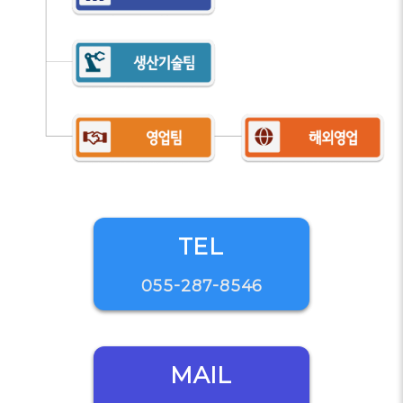
TEL
055-287-8546
MAIL