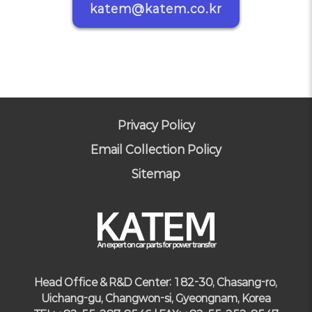
katem@katem.co.kr
Privacy Policy
Email Collection Policy
Sitemap
Head Office & R&D Center: 182-30, Chasang-ro,
Uichang-gu, Changwon-si, Gyeongnam, Korea