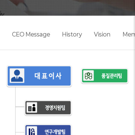
CEO Message
History
Vision
Mem