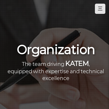
三
Organization
KATEM
The team driving
,
equipped with expertise and technical
excellence