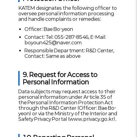
KATEM designates the following officer to
oversee personal information processing
and handle complaints or remedies:
Officer: Bae Bo-yeon
Contact: Tel: 055-287-8546, E-Mail:
boyoun425@naver.com
Responsible Department: R&D Center,
Contact: Same as above
9. Request for Access to
Personal Information
Data subjects may request access to their
personal information under Article 35 of
the Personal Information Protection Act
through the R&D Center (Officer: Bae Bo-
yeon) or via the Ministry of the Interior and
Safety Privacy Portal (www.privacy.go.kr).