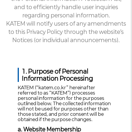
and to efficiently handle user inquiries
regarding personal information.
KATEM will notify users of any amendments
to this Privacy Policy through the website’s
Notices (or individual announcements).
1. Purpose of Personal
Information Processing
KATEM (“katem.co.kr” hereinafter
referred to as “KATEM”) processes
personal information for the purposes
outlined below. The collected information
will not be used for purposes other than
those stated, and prior consent will be
obtained if the purpose changes.
a. Website Membership