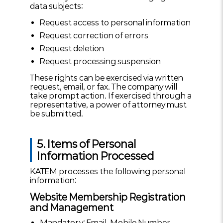
data subjects:
Request access to personal information
Request correction of errors
Request deletion
Request processing suspension
These rights can be exercised via written
request, email, or fax. The company will
take prompt action. If exercised through a
representative, a power of attorney must
be submitted.
5. Items of Personal
Information Processed
KATEM processes the following personal
information:
Website Membership Registration
and Management
Mandatory: Email, Mobile Number,