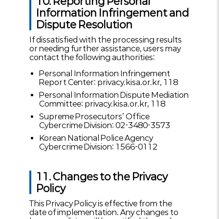
10. Reporting Personal
Information Infringement and
Dispute Resolution
If dissatisfied with the processing results
or needing further assistance, users may
contact the following authorities:
Personal Information Infringement
Report Center: privacy.kisa.or.kr, 118
Personal Information Dispute Mediation
Committee: privacy.kisa.or.kr, 118
Supreme Prosecutors’ Office
Cybercrime Division: 02-3480-3573
Korean National Police Agency
Cybercrime Division: 1566-0112
11. Changes to the Privacy
Policy
This Privacy Policy is effective from the
date of implementation. Any changes to