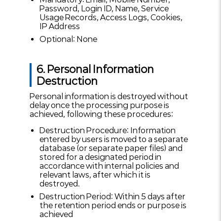
Password, Login ID, Name, Service
Usage Records, Access Logs, Cookies,
IP Address
Optional: None
6. Personal Information
Destruction
Personal information is destroyed without
delay once the processing purpose is
achieved, following these procedures:
Destruction Procedure: Information
entered by users is moved to a separate
database (or separate paper files) and
stored for a designated period in
accordance with internal policies and
relevant laws, after which it is
destroyed.
Destruction Period: Within 5 days after
the retention period ends or purpose is
achieved