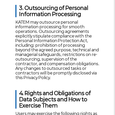
3. Outsourcing of Personal
Information Processing
KATEM may outsource personal
information processing for smooth
operations. Outsourcing agreements
explicitly stipulate compliance with the
Personal Information Protection Act,
including: prohibition of processing
beyond the agreed purpose, technical and
managerial safeguards, restrictions on re-
outsourcing, supervision of the
contractor, and compensation obligations.
Any changes to outsourced tasks or
contractors will be promptly disclosed via
this Privacy Policy.
4. Rights and Obligations of
Data Subjects and How to
Exercise Them
Users may exercise the following rights as