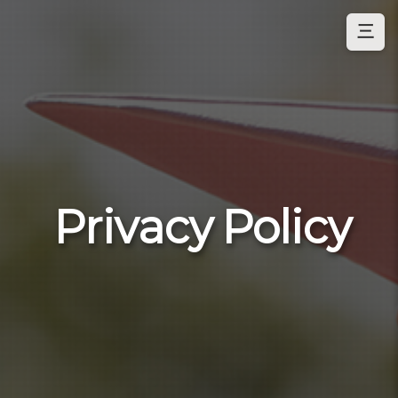
三
Privacy Policy