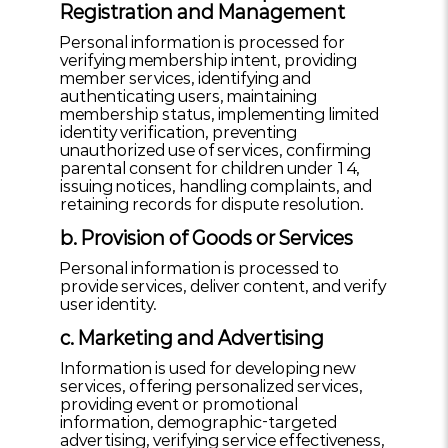
Registration and Management
Personal information is processed for
verifying membership intent, providing
member services, identifying and
authenticating users, maintaining
membership status, implementing limited
identity verification, preventing
unauthorized use of services, confirming
parental consent for children under 14,
issuing notices, handling complaints, and
retaining records for dispute resolution.
b. Provision of Goods or Services
Personal information is processed to
provide services, deliver content, and verify
user identity.
c. Marketing and Advertising
Information is used for developing new
services, offering personalized services,
providing event or promotional
information, demographic-targeted
advertising, verifying service effectiveness,