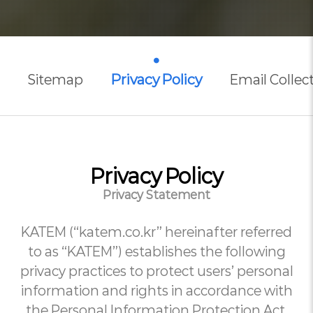
Privacy Policy
Sitemap
Email Collect
Privacy Policy
Privacy Statement
KATEM (“katem.co.kr” hereinafter referred
to as “KATEM”) establishes the following
privacy practices to protect users’ personal
information and rights in accordance with
the Personal Information Protection Act,