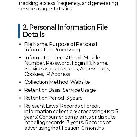
tracking access frequency, and generating
service usage statistics.
2. Personal Information File
Details
File Name: Purpose of Personal
Information Processing
Information Items: Email, Mobile
Number, Password, Login ID, Name,
Service Usage Records, Access Logs,
Cookies, IP Address
Collection Method: Website
Retention Basis: Service Usage
Retention Period: 3 years
Relevant Laws: Records of credit
information collection/processing/use: 3
years; Consumer complaints or dispute
handling records: 3 years; Records of
advertising/notification: 6 months