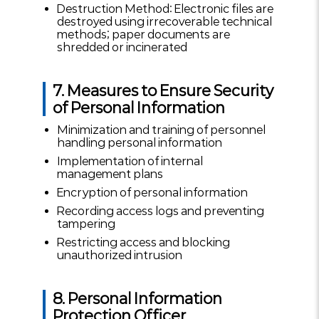
Destruction Method: Electronic files are
destroyed using irrecoverable technical
methods; paper documents are
shredded or incinerated
7. Measures to Ensure Security
of Personal Information
Minimization and training of personnel
handling personal information
Implementation of internal
management plans
Encryption of personal information
Recording access logs and preventing
tampering
Restricting access and blocking
unauthorized intrusion
8. Personal Information
Protection Officer