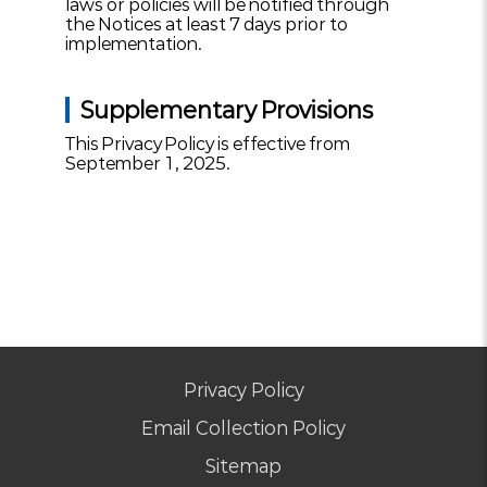
laws or policies will be notified through
the Notices at least 7 days prior to
implementation.
Supplementary Provisions
This Privacy Policy is effective from
September 1, 2025.
Privacy Policy
Email Collection Policy
Sitemap